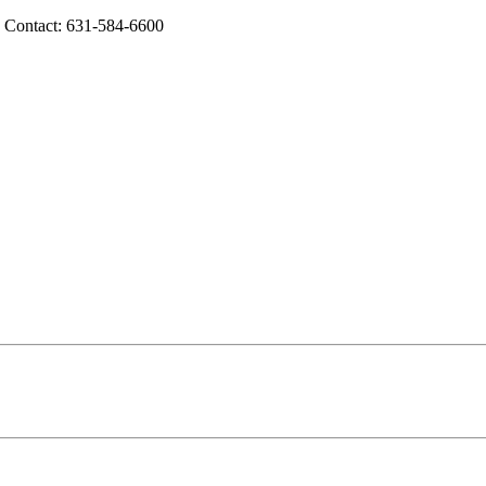
g Contact: 631-584-6600