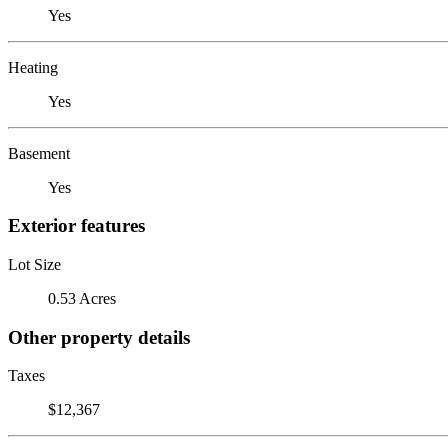
Yes
Heating
Yes
Basement
Yes
Exterior features
Lot Size
0.53 Acres
Other property details
Taxes
$12,367