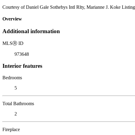
Courtesy of Daniel Gale Sothebys Intl Rlty, Marianne J. Koke Listin
Overview
Additional information
MLS
Ⓡ
ID
973648
Interior features
Bedrooms
5
Total Bathrooms
2
Fireplace