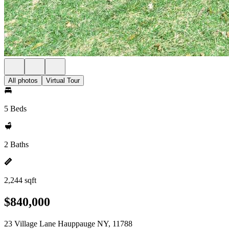
All photos
Virtual Tour
5 Beds
2 Baths
2,244 sqft
$840,000
23 Village Lane Hauppauge NY, 11788