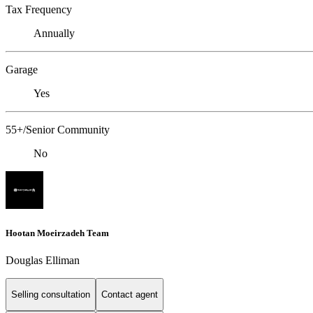
Tax Frequency
Annually
Garage
Yes
55+/Senior Community
No
Hootan Moeirzadeh Team
Douglas Elliman
Selling consultation
Contact agent