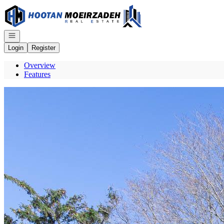
Go to: Homepage
Open navigation
Login
Register
Overview
Features