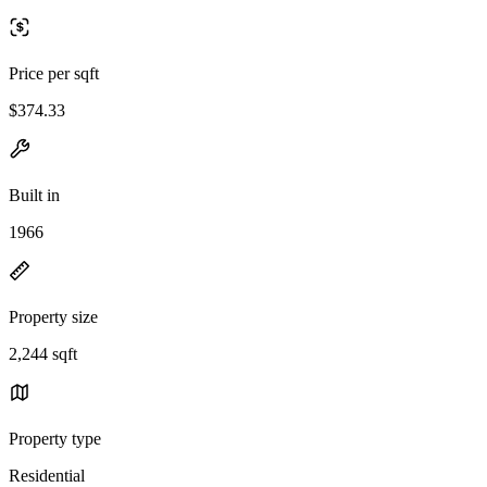
Price per sqft
$374.33
Built in
1966
Property size
2,244 sqft
Property type
Residential