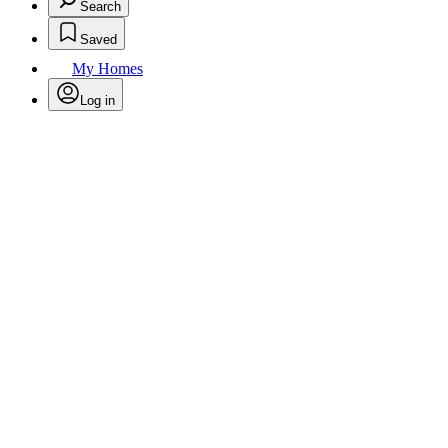
Search
Saved
My Homes
Log in