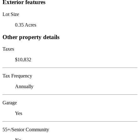
Exterior features
Lot Size
0.35 Acres
Other property details
Taxes
$10,832
Tax Frequency
Annually
Garage
Yes
55+/Senior Community