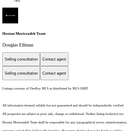
No
Hootan Moeirzadeh Team
Douglas Elliman
Selling consultation
Contact agent
Selling consultation
Contact agent
Listings courtesy of
OneKey MLS
as distributed by MLS GRID
All information deemed reliable but not guaranteed and should be independently verified.
All properties are subject to prior sale, change or withdrawal. Neither listing broker(s) nor
Hootan Moeirzadeh Team shall be responsible for any typographical errors, misinformation,
misprints and shall be held totally harmless. Properties displayed may be listed or sold by