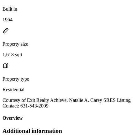
Built in
1964
Property size
1,618 sqft
Property type
Residential
Courtesy of Exit Realty Achieve, Natalie A. Carey SRES Listing
Contact: 631-543-2009
Overview
Additional information