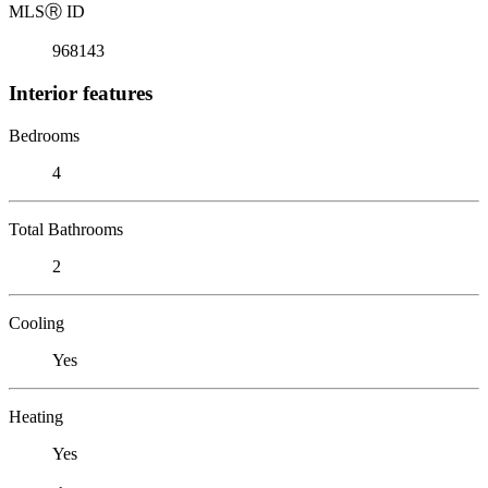
MLS
Ⓡ
ID
968143
Interior features
Bedrooms
4
Total Bathrooms
2
Cooling
Yes
Heating
Yes