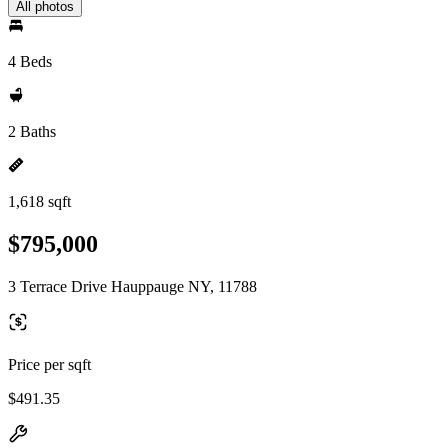
All photos
4 Beds
2 Baths
1,618 sqft
$795,000
3 Terrace Drive Hauppauge NY, 11788
Price per sqft
$491.35