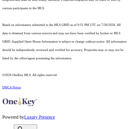
various participants in the MLS.
Based on information submitted to the MLS GRID as of 9:51 PM UTC on 7/30/2026. All
data is obtained from various sources and may not have been verified by broker or MLS
GRID. Supplied Open House Information is subject to change without notice. All information
should be independently reviewed and verified for accuracy. Properties may or may not be
listed by the office/agent presenting the information.
©2026
OneKey MLS
. All rights reserved.
DMCA Notice
Powered by
Luxury Presence