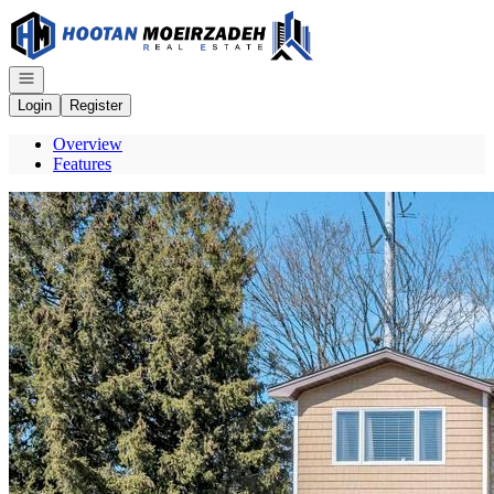
Go to: Homepage
Open navigation
Login
Register
Overview
Features