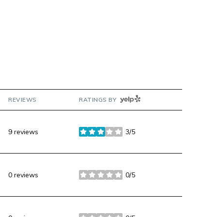
YELP
REVIEWS
RATINGS BY
9 reviews
3/5
stars
0 reviews
0/5
stars