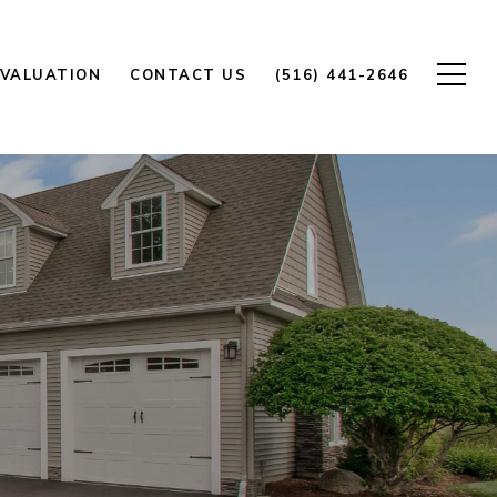
VALUATION
CONTACT US
(516) 441-2646