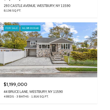
293 CASTLE AVENUE, WESTBURY, NY 11590
8,136 SQ.FT.
FOR SALE
MLS® 993948
Courtesy of Prime Realty
$1,199,000
44 BRUCE LANE, WESTBURY, NY 11590
4 BEDS
3 BATHS
1,816 SQ.FT.