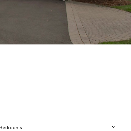
Bedrooms