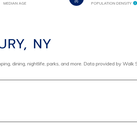
MEDIAN AGE
POPULATION DENSITY
RY, NY
ing, dining, nightlife, parks, and more. Data provided by Walk 
 MORE