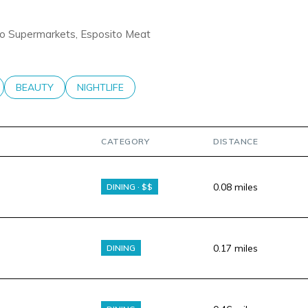
ravo Supermarkets, Esposito Meat
LATED TO
BUSINESSES RELATED TO
SEARCH BUSINESSES RELATED TO
BEAUTY
SEARCH BUSINESSES RELATED TO
NIGHTLIFE
CATEGORY
DISTANCE
0.08
miles
DINING · $$
0.17
miles
DINING