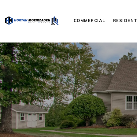
COMMERCIAL
RESIDENT