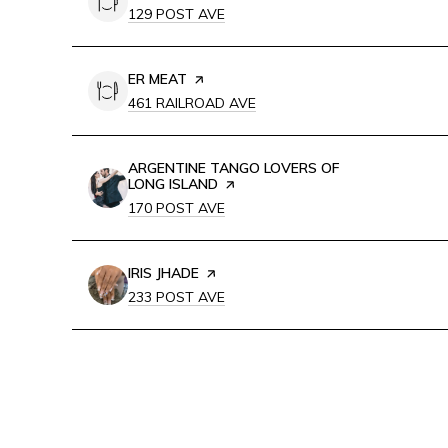
SEARCH
ON GOOGLE MAPS
129 POST AVE
VISIT THE
ER MEAT
PAGE ON YELP
SEARCH
ON GOOGLE MAPS
461 RAILROAD AVE
VISIT THE
ARGENTINE TANGO LOVERS OF
LONG ISLAND
PAGE ON YELP
SEARCH
ON GOOGLE MAPS
170 POST AVE
VISIT THE
IRIS JHADE
PAGE ON YELP
SEARCH
ON GOOGLE MAPS
233 POST AVE