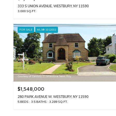
333 S UNION AVENUE, WESTBURY, NY 11590
3,000 SQ.FT.
FOR SALE
MLS® 1012002
Courtesy of Century 21 Milestone Team Rlty
$1,548,000
280 PARK AVENUE W, WESTBURY, NY 11590
5 BEDS
3.5 BATHS
3,289 SQ.FT.