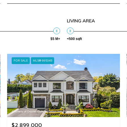
LIVING AREA
$5 M+
<500 sqft
FOR SALE
MLS® 995345
Courtesy of Daniel Gale Sothebys Intl Rlty
$2,899,000