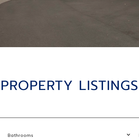
PROPERTY LISTINGS
Bathrooms