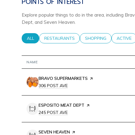
POINTS OF INTEREST
Explore popular things to do in the area, including B
Dept, and Seven Heaven.
SEARCH BUSINESSES RELATED TO
ALL
SEARCH BUSINESSES RELATED TO
RESTAURANTS
SEARCH BUSINESSES RE
SHOPPING
SEARCH 
ACTIVE
NAME
VISIT THE
BRAVO SUPERMARKETS
PAGE ON YELP
SEARCH
ON GOOGLE MAPS
306 POST AVE
VISIT THE
ESPOSITO MEAT DEPT
PAGE ON YELP
SEARCH
ON GOOGLE MAPS
245 POST AVE
VISIT THE
SEVEN HEAVEN
PAGE ON YELP