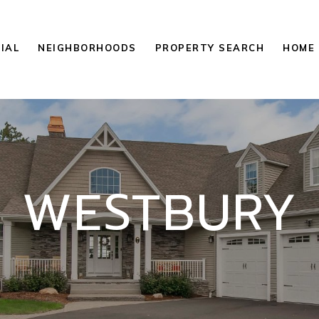
IAL
NEIGHBORHOODS
PROPERTY SEARCH
HOME 
WESTBURY