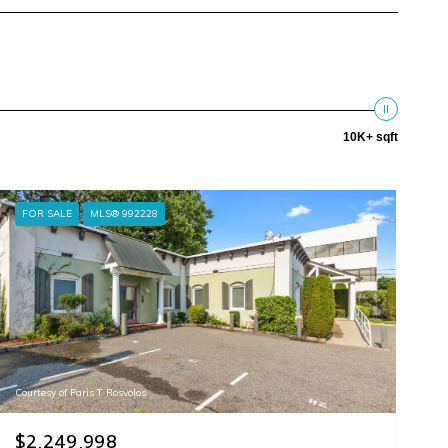
10K+ sqft
FOR SALE
MLS® 992228
Courtesy of Paris T Rosvolos
$2,249,998