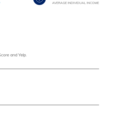
AVERAGE INDIVIDUAL INCOME
Score and Yelp.