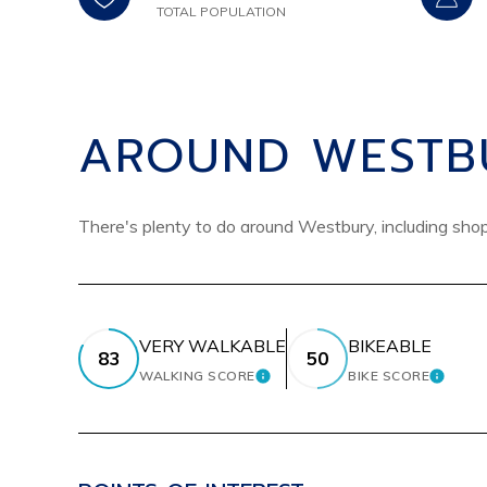
TOTAL POPULATION
AROUND WESTBU
There's plenty to do around Westbury, including shopp
VERY WALKABLE
BIKEABLE
83
50
WALKING SCORE
BIKE SCORE
LEARN MORE
LEARN