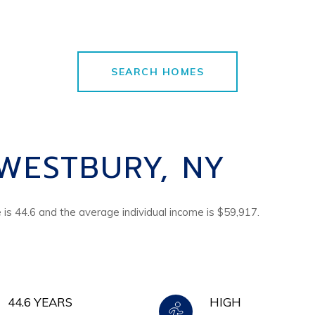
SEARCH HOMES
WESTBURY, NY
is 44.6 and the average individual income is $59,917.
44.6 YEARS
HIGH