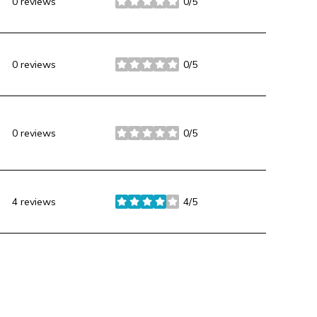
0 reviews
0/5
stars
0 reviews
0/5
stars
0 reviews
0/5
stars
4 reviews
4/5
stars