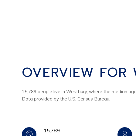
OVERVIEW FOR 
15,789 people live in Westbury, where the median age 
Data provided by the U.S. Census Bureau.
15,789