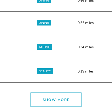
0.46
miles
DINING
0.55
miles
DINING
0.34
miles
ACTIVE
0.19
miles
BEAUTY
SHOW MORE