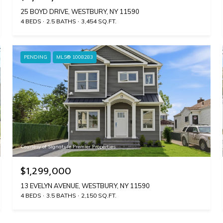
25 BOYD DRIVE, WESTBURY, NY 11590
4 BEDS
2.5 BATHS
3,454 SQ.FT.
PENDING
MLS® 1008283
Courtesy of Signature Premier Properties
$1,299,000
13 EVELYN AVENUE, WESTBURY, NY 11590
4 BEDS
3.5 BATHS
2,150 SQ.FT.