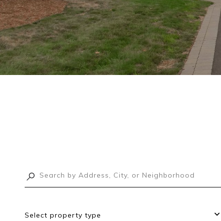
Select property type