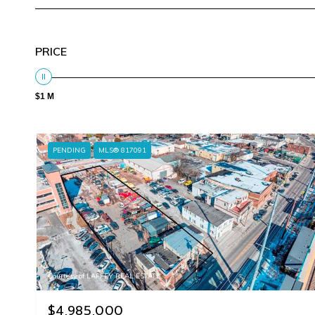
PRICE
$1 M
PENDING
MLS® 817091
Courtesy of LAFFEY REAL ESTATE
$4,985,000