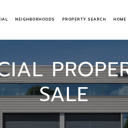
IAL
NEIGHBORHOODS
PROPERTY SEARCH
HOME 
IAL PROPER
SALE