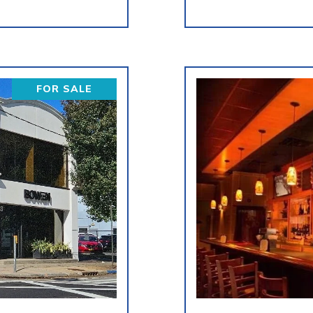
FOR SALE