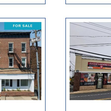
FOR SALE