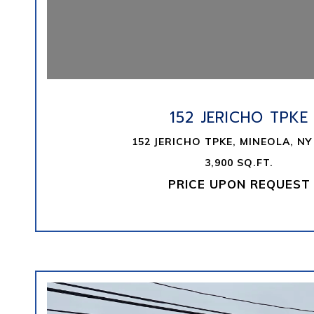
VIEW PROPERTY
152 JERICHO TPKE
152 JERICHO TPKE, MINEOLA, NY
3,900 SQ.FT.
PRICE UPON REQUEST