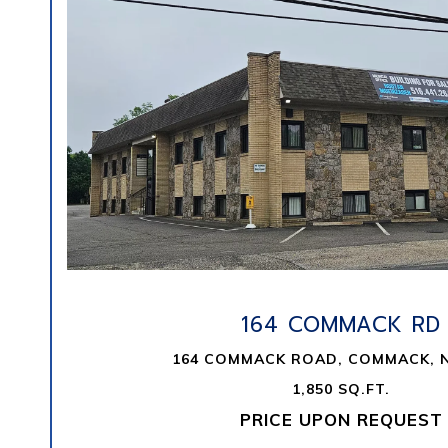
VIEW PROPERTY
164 COMMACK RD
164 COMMACK ROAD, COMMACK, N
1,850 SQ.FT.
PRICE UPON REQUEST