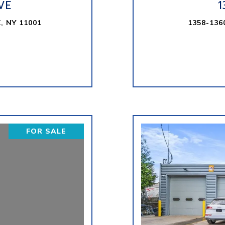
VE
1
, NY 11001
1358-136
FOR SALE