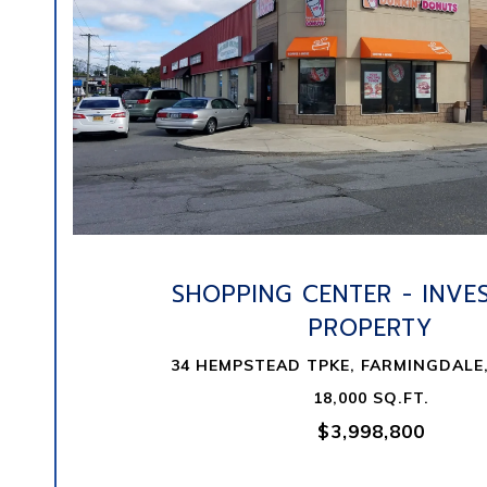
VIEW PROPERTY
SHOPPING CENTER - INVE
PROPERTY
34 HEMPSTEAD TPKE, FARMINGDALE,
18,000 SQ.FT.
$3,998,800