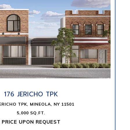
VIEW PROPERTY
176 JERICHO TPK
JERICHO TPK, MINEOLA, NY 11501
5,000 SQ.FT.
PRICE UPON REQUEST