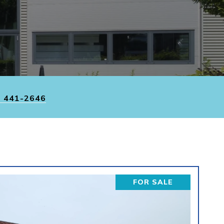
) 441-2646
FOR SALE