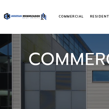
COMMERCIAL
RESIDENT
COMMERC