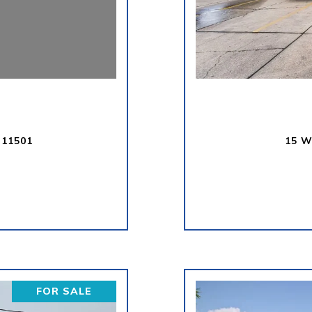
 11501
15 W
FOR SALE