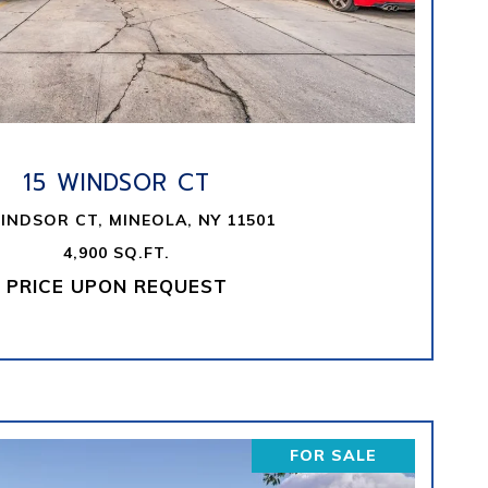
VIEW PROPERTY
15 WINDSOR CT
INDSOR CT, MINEOLA, NY 11501
4,900 SQ.FT.
PRICE UPON REQUEST
FOR SALE