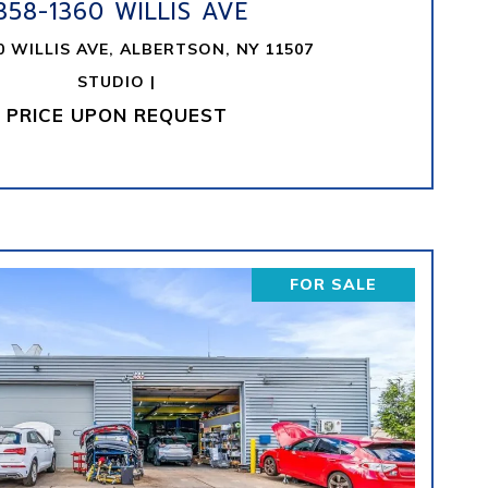
358-1360 WILLIS AVE
0 WILLIS AVE, ALBERTSON, NY 11507
STUDIO |
PRICE UPON REQUEST
FOR SALE