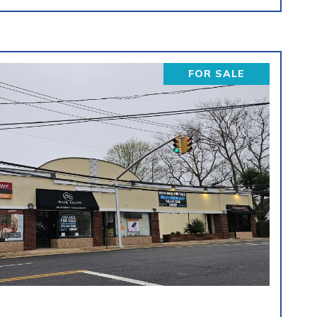
FOR SALE
VIEW PROPERTY