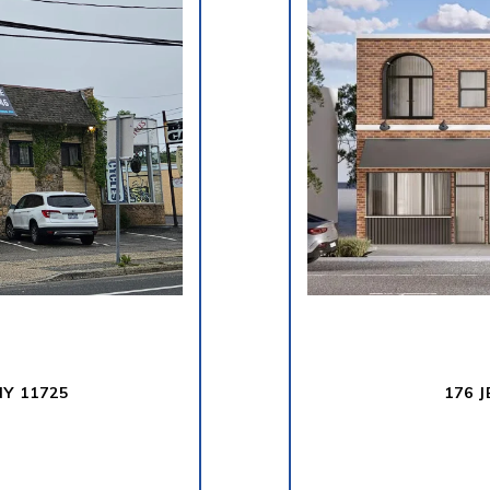
Y 11725
176 