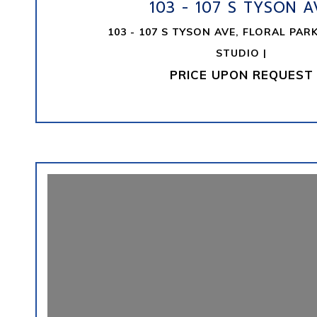
103 - 107 S TYSON A
103 - 107 S TYSON AVE, FLORAL PARK
STUDIO |
PRICE UPON REQUEST