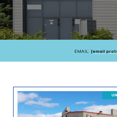
EMAIL:
[email prot
U