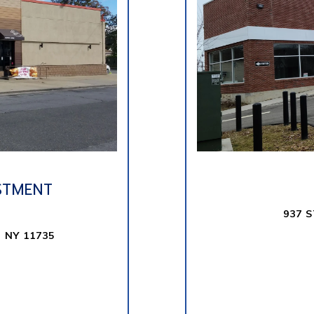
STMENT
937 
 NY 11735