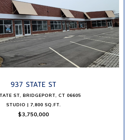
VIEW PROPERTY
937 STATE ST
STATE ST, BRIDGEPORT, CT 06605
STUDIO | 7,800 SQ.FT.
$3,750,000