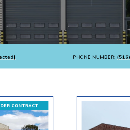
ected]
PHONE NUMBER:
(516
NDER CONTRACT