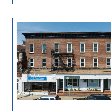
VIEW PROPERTY