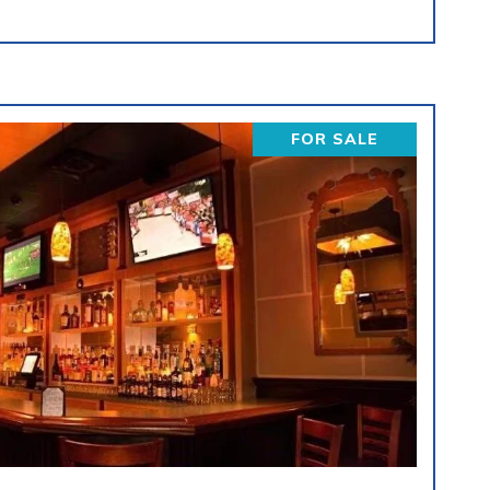
FOR SALE
VIEW PROPERTY