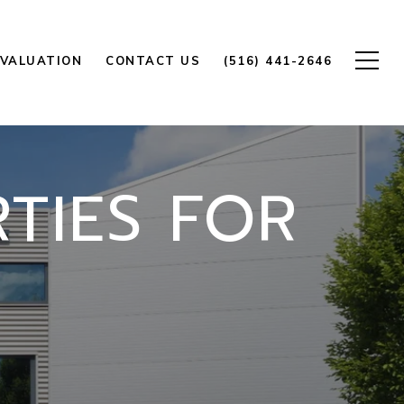
VALUATION
CONTACT US
(516) 441-2646
TIES FOR