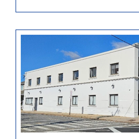
VIEW PROPERTY