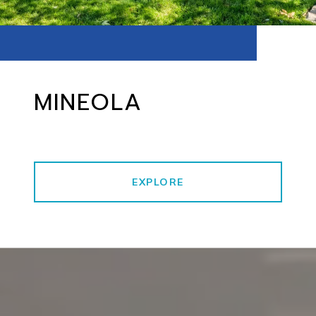
MINEOLA
EXPLORE