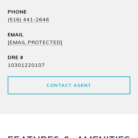
PHONE
(516) 441-2646
EMAIL
[EMAIL PROTECTED]
DRE #
10301220107
CONTACT AGENT