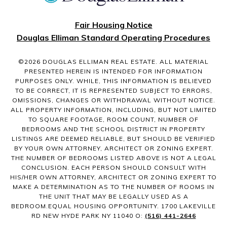
Fair Housing Notice
Douglas Elliman Standard Operating Procedures
©
2026
DOUGLAS ELLIMAN REAL ESTATE. ALL MATERIAL
PRESENTED HEREIN IS INTENDED FOR INFORMATION
PURPOSES ONLY. WHILE, THIS INFORMATION IS BELIEVED
TO BE CORRECT, IT IS REPRESENTED SUBJECT TO ERRORS,
OMISSIONS, CHANGES OR WITHDRAWAL WITHOUT NOTICE.
ALL PROPERTY INFORMATION, INCLUDING, BUT NOT LIMITED
TO SQUARE FOOTAGE, ROOM COUNT, NUMBER OF
BEDROOMS AND THE SCHOOL DISTRICT IN PROPERTY
LISTINGS ARE DEEMED RELIABLE, BUT SHOULD BE VERIFIED
BY YOUR OWN ATTORNEY, ARCHITECT OR ZONING EXPERT.
THE NUMBER OF BEDROOMS LISTED ABOVE IS NOT A LEGAL
CONCLUSION. EACH PERSON SHOULD CONSULT WITH
HIS/HER OWN ATTORNEY, ARCHITECT OR ZONING EXPERT TO
MAKE A DETERMINATION AS TO THE NUMBER OF ROOMS IN
THE UNIT THAT MAY BE LEGALLY USED AS A
BEDROOM.EQUAL HOUSING OPPORTUNITY. 1700 LAKEVILLE
RD NEW HYDE PARK NY 11040 O:
(516) 441-2646