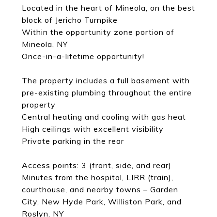
Located in the heart of Mineola, on the best
block of Jericho Turnpike
Within the opportunity zone portion of
Mineola, NY
Once-in-a-lifetime opportunity!
The property includes a full basement with
pre-existing plumbing throughout the entire
property
Central heating and cooling with gas heat
High ceilings with excellent visibility
Private parking in the rear
Access points: 3 (front, side, and rear)
Minutes from the hospital, LIRR (train),
courthouse, and nearby towns – Garden
City, New Hyde Park, Williston Park, and
Roslyn, NY