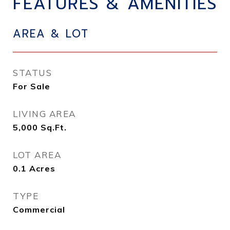
FEATURES & AMENITIES
AREA & LOT
STATUS
For Sale
LIVING AREA
5,000
Sq.Ft.
LOT AREA
0.1
Acres
TYPE
Commercial