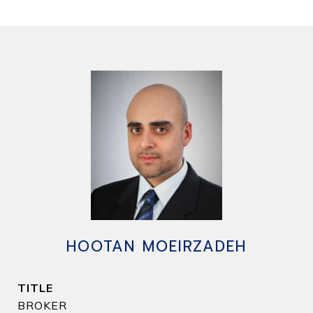
HOOTAN MOEIRZADEH
TITLE
BROKER