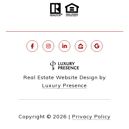
Real Estate Website Design by
Luxury Presence
Copyright ©
2026
|
Privacy Policy