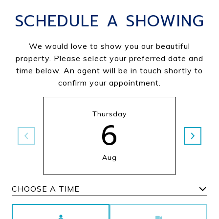
SCHEDULE A SHOWING
We would love to show you our beautiful
property. Please select your preferred date and
time below. An agent will be in touch shortly to
confirm your appointment.
Thursday
6
Aug
Choose a time
Meeting Type