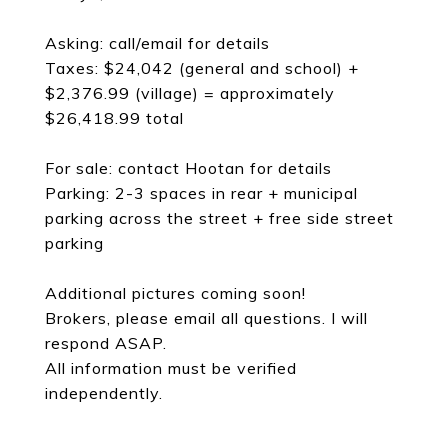
Asking: call/email for details
Taxes: $24,042 (general and school) +
$2,376.99 (village) = approximately
$26,418.99 total
For sale: contact Hootan for details
Parking: 2-3 spaces in rear + municipal
parking across the street + free side street
parking
Additional pictures coming soon!
Brokers, please email all questions. I will
respond ASAP.
All information must be verified
independently.