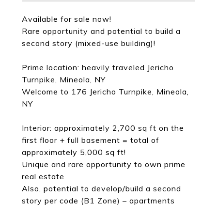
Available for sale now!
Rare opportunity and potential to build a
second story (mixed-use building)!
Prime location: heavily traveled Jericho
Turnpike, Mineola, NY
Welcome to 176 Jericho Turnpike, Mineola,
NY
Interior: approximately 2,700 sq ft on the
first floor + full basement = total of
approximately 5,000 sq ft!
Unique and rare opportunity to own prime
real estate
Also, potential to develop/build a second
story per code (B1 Zone) – apartments