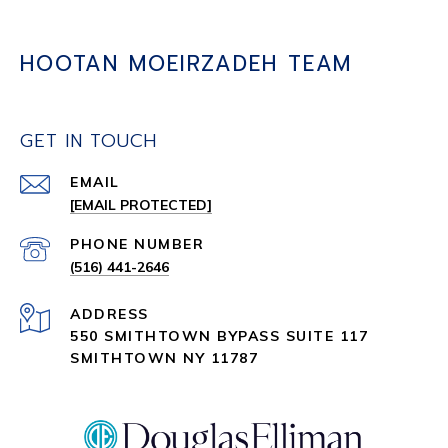
HOOTAN MOEIRZADEH TEAM
GET IN TOUCH
EMAIL
[EMAIL PROTECTED]
PHONE NUMBER
(516) 441-2646
ADDRESS
550 SMITHTOWN BYPASS SUITE 117
SMITHTOWN NY 11787