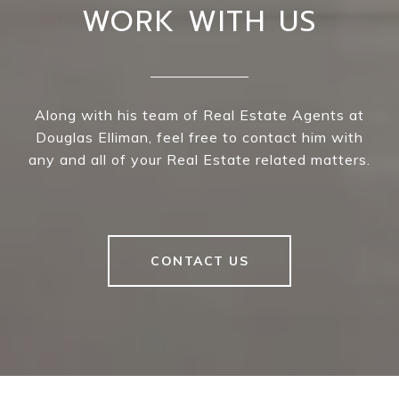
WORK WITH US
Along with his team of Real Estate Agents at
Douglas Elliman, feel free to contact him with
any and all of your Real Estate related matters.
CONTACT US