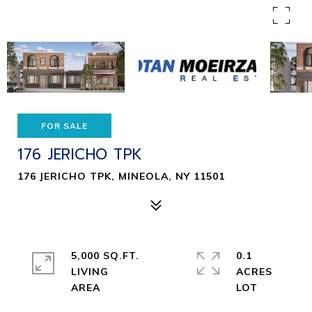
FOR SALE
176 JERICHO TPK
176 JERICHO TPK, MINEOLA, NY 11501
5,000 SQ.FT.
0.1
LIVING
ACRES