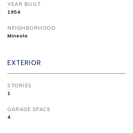
YEAR BUILT
1954
NEIGHBORHOOD
Mineola
EXTERIOR
STORIES
1
GARAGE SPACE
4