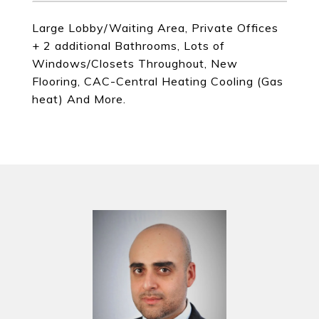
Large Lobby/Waiting Area, Private Offices
+ 2 additional Bathrooms, Lots of
Windows/Closets Throughout, New
Flooring, CAC-Central Heating Cooling (Gas
heat) And More.