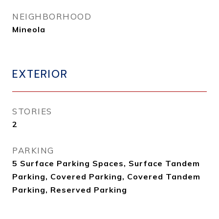
NEIGHBORHOOD
Mineola
EXTERIOR
STORIES
2
PARKING
5 Surface Parking Spaces, Surface Tandem
Parking, Covered Parking, Covered Tandem
Parking, Reserved Parking