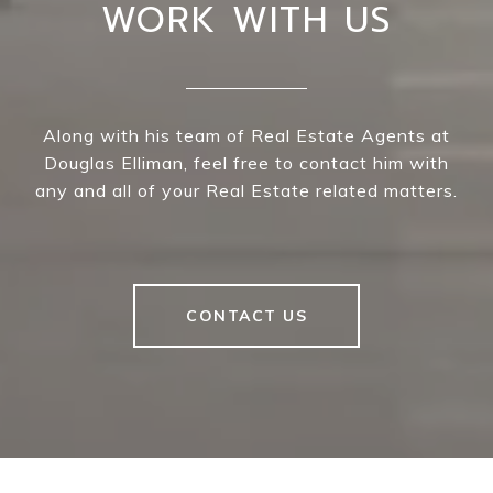
WORK WITH US
Along with his team of Real Estate Agents at
Douglas Elliman, feel free to contact him with
any and all of your Real Estate related matters.
CONTACT US