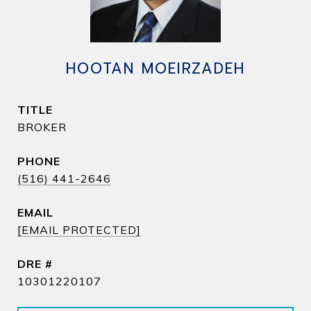
HOOTAN MOEIRZADEH
TITLE
BROKER
PHONE
(516) 441-2646
EMAIL
[EMAIL PROTECTED]
DRE #
10301220107