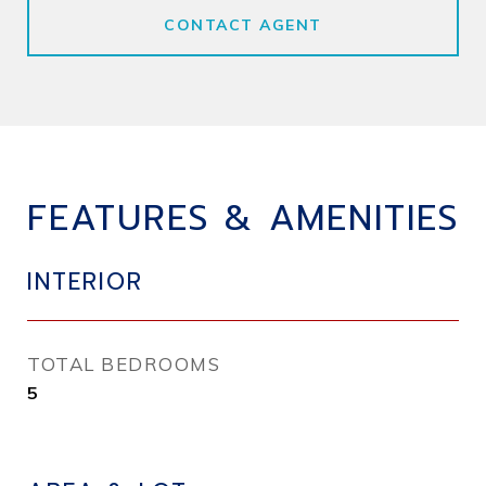
CONTACT AGENT
FEATURES & AMENITIES
INTERIOR
TOTAL BEDROOMS
5