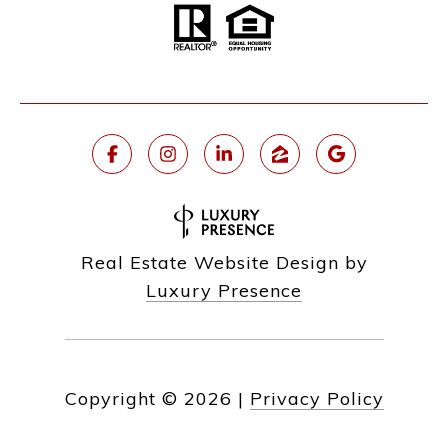
Real Estate Website Design by
Luxury Presence
Copyright ©
2026
|
Privacy Policy