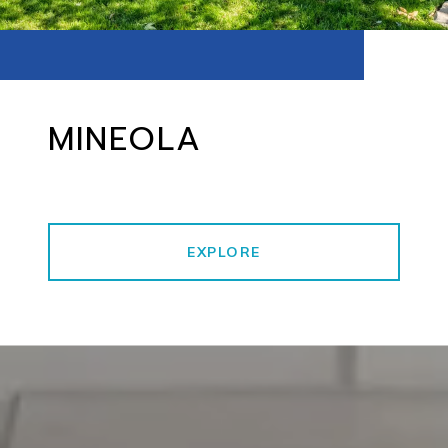
MINEOLA
EXPLORE