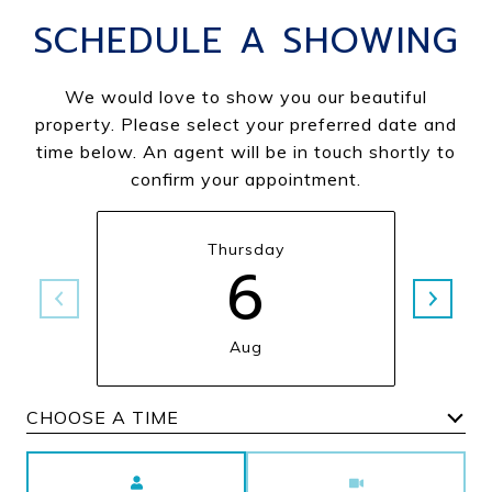
SCHEDULE A SHOWING
We would love to show you our beautiful
property. Please select your preferred date and
time below. An agent will be in touch shortly to
confirm your appointment.
Thursday
6
Aug
Choose a time
Meeting Type