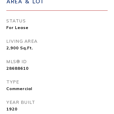
AREA & LOT
STATUS
For Lease
LIVING AREA
2,900
Sq.Ft.
MLS® ID
28688610
TYPE
Commercial
YEAR BUILT
1920