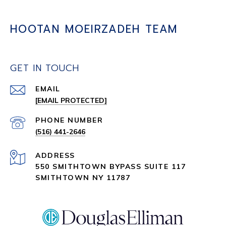
HOOTAN MOEIRZADEH TEAM
GET IN TOUCH
EMAIL
[EMAIL PROTECTED]
PHONE NUMBER
(516) 441-2646
ADDRESS
550 SMITHTOWN BYPASS SUITE 117
SMITHTOWN NY 11787