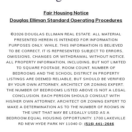
Fair Housing Notice
Douglas Elliman Standard Operating Procedures
©
2026
DOUGLAS ELLIMAN REAL ESTATE. ALL MATERIAL
PRESENTED HEREIN IS INTENDED FOR INFORMATION
PURPOSES ONLY. WHILE, THIS INFORMATION IS BELIEVED
TO BE CORRECT, IT IS REPRESENTED SUBJECT TO ERRORS,
OMISSIONS, CHANGES OR WITHDRAWAL WITHOUT NOTICE.
ALL PROPERTY INFORMATION, INCLUDING, BUT NOT LIMITED
TO SQUARE FOOTAGE, ROOM COUNT, NUMBER OF
BEDROOMS AND THE SCHOOL DISTRICT IN PROPERTY
LISTINGS ARE DEEMED RELIABLE, BUT SHOULD BE VERIFIED
BY YOUR OWN ATTORNEY, ARCHITECT OR ZONING EXPERT.
THE NUMBER OF BEDROOMS LISTED ABOVE IS NOT A LEGAL
CONCLUSION. EACH PERSON SHOULD CONSULT WITH
HIS/HER OWN ATTORNEY, ARCHITECT OR ZONING EXPERT TO
MAKE A DETERMINATION AS TO THE NUMBER OF ROOMS IN
THE UNIT THAT MAY BE LEGALLY USED AS A
BEDROOM.EQUAL HOUSING OPPORTUNITY. 1700 LAKEVILLE
RD NEW HYDE PARK NY 11040 O:
(516) 441-2646