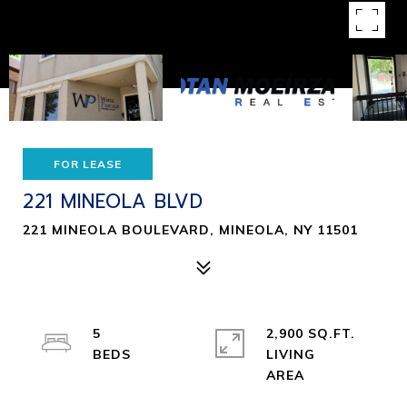
FOR LEASE
221 MINEOLA BLVD
221 MINEOLA BOULEVARD, MINEOLA, NY 11501
5
2,900 SQ.FT.
LIVING