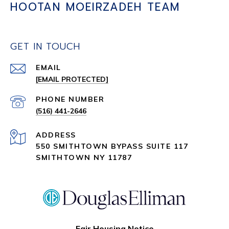
HOOTAN MOEIRZADEH TEAM
GET IN TOUCH
EMAIL
[EMAIL PROTECTED]
PHONE NUMBER
(516) 441-2646
ADDRESS
550 SMITHTOWN BYPASS SUITE 117
SMITHTOWN NY 11787
Fair Housing Notice