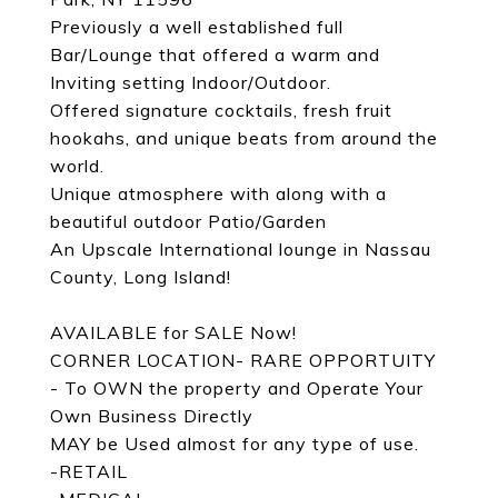
Previously a well established full
Bar/Lounge that offered a warm and
Inviting setting Indoor/Outdoor.
Offered signature cocktails, fresh fruit
hookahs, and unique beats from around the
world.
Unique atmosphere with along with a
beautiful outdoor Patio/Garden
An Upscale International lounge in Nassau
County, Long Island!
AVAILABLE for SALE Now!
CORNER LOCATION- RARE OPPORTUITY
- To OWN the property and Operate Your
Own Business Directly
MAY be Used almost for any type of use.
-RETAIL