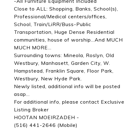
-All Furniture Equipment Included
Close to ALL: Shopping, Banks, School(s),
Professional/Medical centers/offices,
School, Train/LiRR/Buss-Public
Transportation, Huge Dense Residential
communities, house of worship...And MUCH
MUCH MORE...
Surrounding towns: Mineola, Roslyn, Old
Westbury, Manhasett, Garden City, W.
Hampstead, Franklin Square, Floor Park,
Westbury, New Hyde Park.
Newly listed, additional info will be posted
asap...
For additional info, please contact Exclusive
Listing Broker
HOOTAN MOEIRZADEH -
(516) 441-2646 (Mobile)