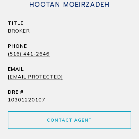
HOOTAN MOEIRZADEH
TITLE
BROKER
PHONE
(516) 441-2646
EMAIL
[EMAIL PROTECTED]
DRE #
10301220107
CONTACT AGENT