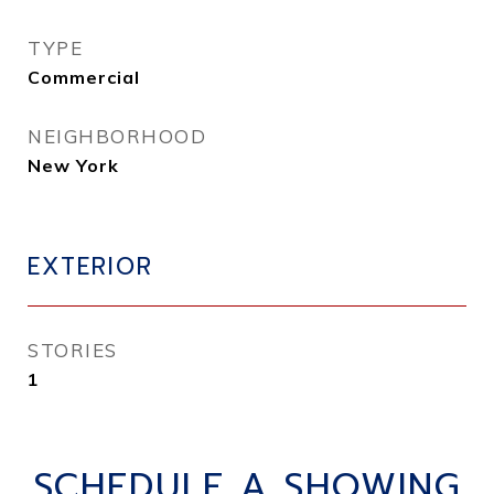
TYPE
Commercial
NEIGHBORHOOD
New York
EXTERIOR
STORIES
1
SCHEDULE A SHOWING