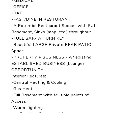
-MEDICAL
-OFFICE
-BAR
-FAST/DINE iN RESTURANT
-A Potential Restaurant Space- with FULL
Basement, Sinks (mop, etc.) throughout
-FULL BAR- A TURN KEY
-Beautiful LARGE Private REAR PATIO
Space
-PROPERTY + BUSINESS - w/ existing
ESTABLISHED BUSINESS (Lounge)
OPPORTUNITY
Interior Features:
-Central Heating & Cooling
-Gas Heat
-Full Basement with Multiple points of
Access
-Warm Lighting