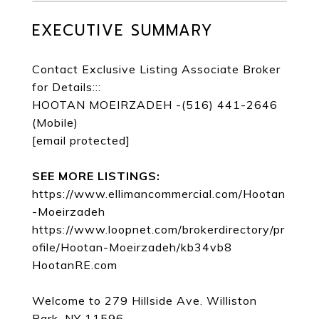
EXECUTIVE SUMMARY
Contact Exclusive Listing Associate Broker
for Details:::
HOOTAN MOEIRZADEH -(516) 441-2646
(Mobile)
[email protected]
SEE MORE LISTINGS:
https://www.ellimancommercial.com/Hootan
-Moeirzadeh
https://www.loopnet.com/brokerdirectory/pr
ofile/Hootan-Moeirzadeh/kb34vb8
HootanRE.com
Welcome to 279 Hillside Ave. Williston
Park, NY 11596