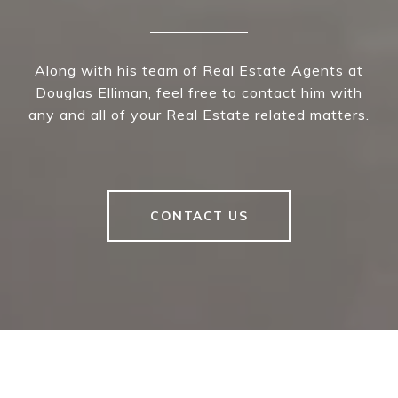
Along with his team of Real Estate Agents at
Douglas Elliman, feel free to contact him with
any and all of your Real Estate related matters.
CONTACT US