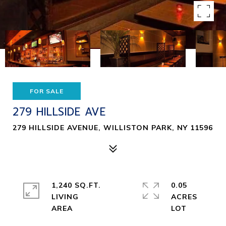
FOR SALE
279 HILLSIDE AVE
279 HILLSIDE AVENUE, WILLISTON PARK, NY 11596
1,240 SQ.FT.
0.05
LIVING
ACRES