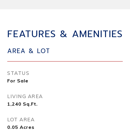
FEATURES & AMENITIES
AREA & LOT
STATUS
For Sale
LIVING AREA
1,240
Sq.Ft.
LOT AREA
0.05
Acres