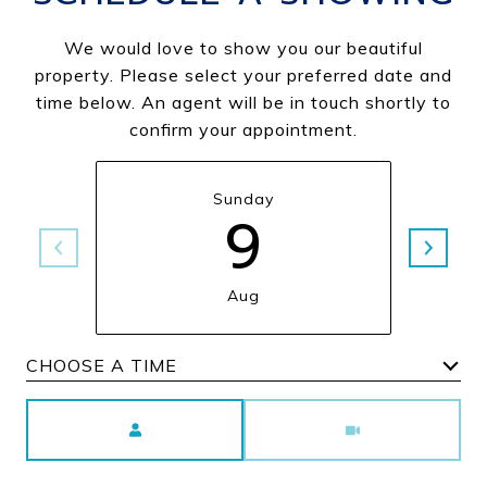
We would love to show you our beautiful
property. Please select your preferred date and
time below. An agent will be in touch shortly to
confirm your appointment.
Sunday
9
Aug
Choose a time
Meeting Type