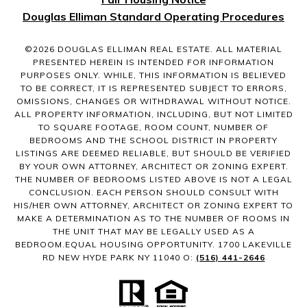
Douglas Elliman Standard Operating Procedures
©
2026
DOUGLAS ELLIMAN REAL ESTATE. ALL MATERIAL
PRESENTED HEREIN IS INTENDED FOR INFORMATION
PURPOSES ONLY. WHILE, THIS INFORMATION IS BELIEVED
TO BE CORRECT, IT IS REPRESENTED SUBJECT TO ERRORS,
OMISSIONS, CHANGES OR WITHDRAWAL WITHOUT NOTICE.
ALL PROPERTY INFORMATION, INCLUDING, BUT NOT LIMITED
TO SQUARE FOOTAGE, ROOM COUNT, NUMBER OF
BEDROOMS AND THE SCHOOL DISTRICT IN PROPERTY
LISTINGS ARE DEEMED RELIABLE, BUT SHOULD BE VERIFIED
BY YOUR OWN ATTORNEY, ARCHITECT OR ZONING EXPERT.
THE NUMBER OF BEDROOMS LISTED ABOVE IS NOT A LEGAL
CONCLUSION. EACH PERSON SHOULD CONSULT WITH
HIS/HER OWN ATTORNEY, ARCHITECT OR ZONING EXPERT TO
MAKE A DETERMINATION AS TO THE NUMBER OF ROOMS IN
THE UNIT THAT MAY BE LEGALLY USED AS A
BEDROOM.EQUAL HOUSING OPPORTUNITY. 1700 LAKEVILLE
RD NEW HYDE PARK NY 11040 O:
(516) 441-2646