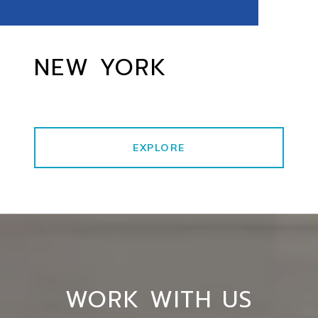
NEW YORK
EXPLORE
WORK WITH US