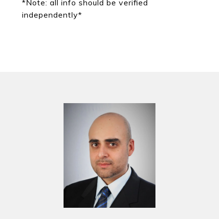
*Note: all info should be verified
independently*