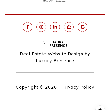
Real Estate Website Design by
Luxury Presence
Copyright ©
2026
|
Privacy Policy